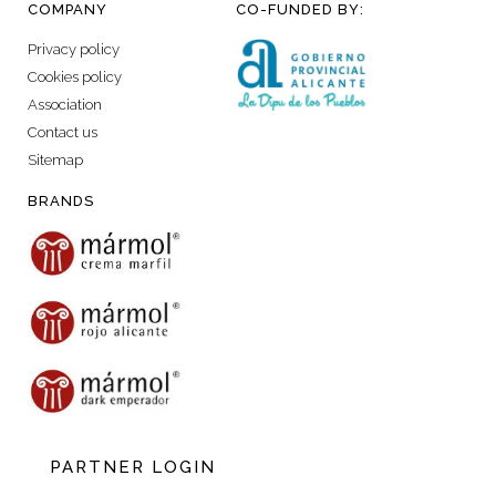
COMPANY
CO-FUNDED BY:
Privacy policy
Cookies policy
Association
Contact us
Sitemap
BRANDS
PARTNER LOGIN