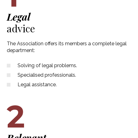
Legal
advice
The Association offers its members a complete legal
department:
Solving of legal problems.
Specialised professionals.
Legal assistance.
2
Relevant