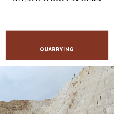
QUARRYING