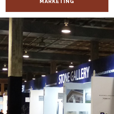
MARKETING