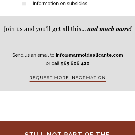
Information on subsidies
Join us and you'll get all this...
and much more!
Send us an email to
info@marmoldealicante.com
or call
965 606 420
REQUEST MORE INFORMATION
STILL NOT PART OF THE