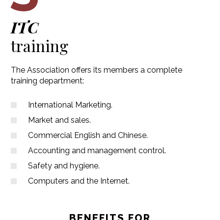
ITC
training
The Association offers its members a complete
training department:
International Marketing.
Market and sales.
Commercial English and Chinese.
Accounting and management control.
Safety and hygiene.
Computers and the Internet.
BENEFITS FOR