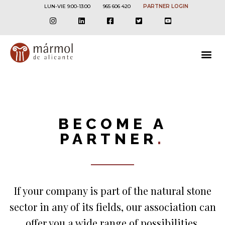
LUN-VIE 9:00-13:00
965 606 420
PARTNER LOGIN
BECOME A
PARTNER
.
If your company is part of the natural stone
sector in any of its fields, our association can
offer you a wide range of possibilities.