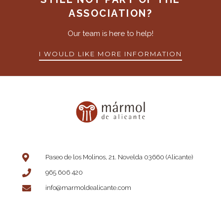
ASSOCIATION?
Our team is here to help!
I WOULD LIKE MORE INFORMATION
Paseo de los Molinos, 21. Novelda 03660 (Alicante)
965 606 420
info@marmoldealicante.com