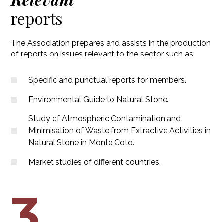
reports
The Association prepares and assists in the production
of reports on issues relevant to the sector such as:
Specific and punctual reports for members.
Environmental Guide to Natural Stone.
Study of Atmospheric Contamination and
Minimisation of Waste from Extractive Activities in
Natural Stone in Monte Coto.
Market studies of different countries.
3