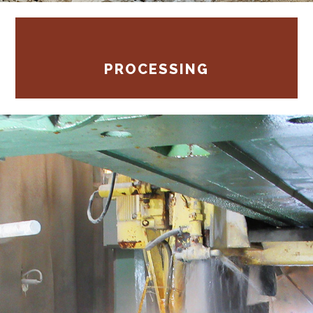
PROCESSING