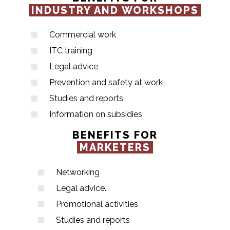
INDUSTRY AND WORKSHOPS
Commercial work
ITC training
Legal advice
Prevention and safety at work
Studies and reports
Information on subsidies
BENEFITS FOR
MARKETERS
Networking
Legal advice.
Promotional activities
Studies and reports