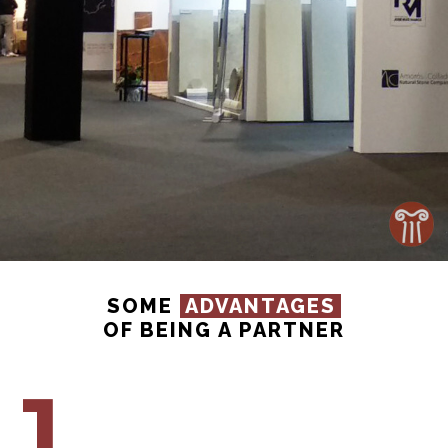
SOME
ADVANTAGES
OF BEING A PARTNER
1